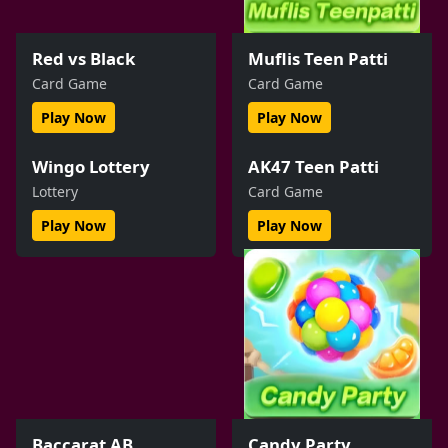
Red vs Black
Muflis Teen Patti
Card Game
Card Game
Play Now
Play Now
Wingo Lottery
AK47 Teen Patti
Lottery
Card Game
Play Now
Play Now
Baccarat AB
Candy Party