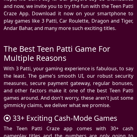
and now, we invite you to try the fun with the Teen Patti
Craze App. Download it now on your smartphone to
play games like 3 Patti, Car Roulette, Dragon and Tiger,
Andar Bahar, and many more such exciting titles.
The Best Teen Patti Game For
Multiple Reasons
With 3 Patti, your gaming experience is fabulous, to say
the least. The game's smooth UI, our robust security
measures, secure payment gateway, regular bonuses,
and other factors make it one of the best Teen Patti
games around. And don't worry, these aren't just some
gimmicky claims, we deliver what we promise.
33+ Exciting Cash-Mode Games
The Teen Patti Craze app comes with 30+ cash
gameplay titles and the numbers are only going to