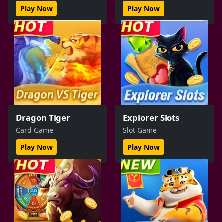
Play Now
Play Now
Dragon Tiger
Explorer Slots
Card Game
Slot Game
Play Now
Play Now