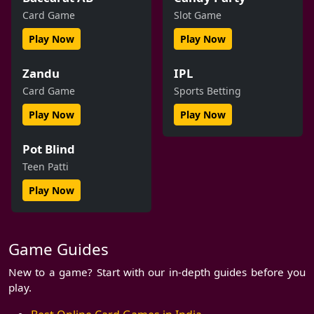
Card Game
Slot Game
Play Now
Play Now
Zandu
IPL
Card Game
Sports Betting
Play Now
Play Now
Pot Blind
Teen Patti
Play Now
Game Guides
New to a game? Start with our in-depth guides before you
play.