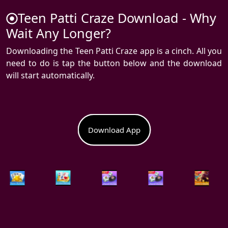
Teen Patti Craze Download - Why
Wait Any Longer?
Downloading the Teen Patti Craze app is a cinch. All you
need to do is tap the button below and the download
will start automatically.
Download App