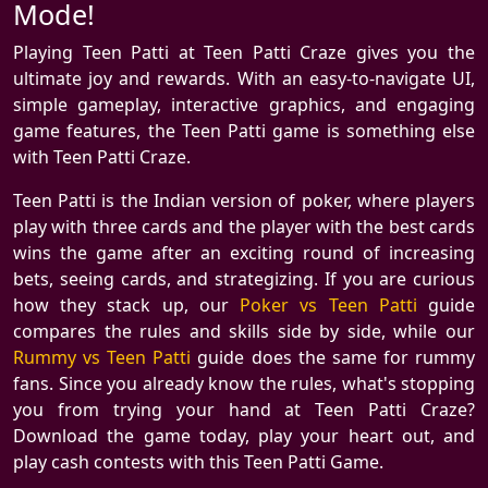
Mode!
Playing Teen Patti at Teen Patti Craze gives you the
ultimate joy and rewards. With an easy-to-navigate UI,
simple gameplay, interactive graphics, and engaging
game features, the Teen Patti game is something else
with Teen Patti Craze.
Teen Patti is the Indian version of poker, where players
play with three cards and the player with the best cards
wins the game after an exciting round of increasing
bets, seeing cards, and strategizing. If you are curious
how they stack up, our
Poker vs Teen Patti
guide
compares the rules and skills side by side, while our
Rummy vs Teen Patti
guide does the same for rummy
fans. Since you already know the rules, what's stopping
you from trying your hand at Teen Patti Craze?
Download the game today, play your heart out, and
play cash contests with this Teen Patti Game.