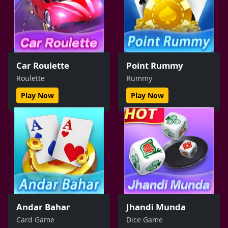
Car Roulette
Point Rummy
Roulette
Rummy
Play Now
Play Now
Andar Bahar
Jhandi Munda
Card Game
Dice Game