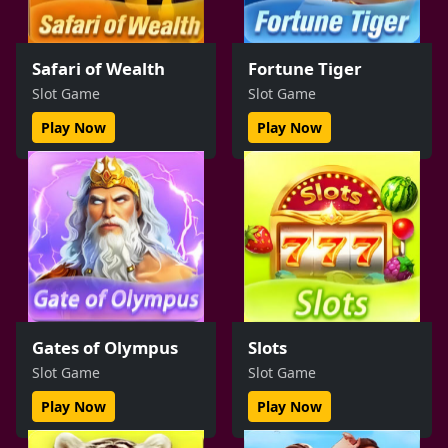
Safari of Wealth
Fortune Tiger
Slot Game
Slot Game
Play Now
Play Now
Gates of Olympus
Slots
Slot Game
Slot Game
Play Now
Play Now