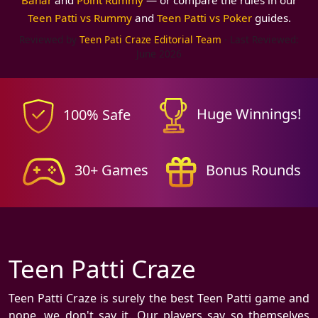
Bahar
and
Point Rummy
— or compare the rules in our
Teen Patti vs Rummy
and
Teen Patti vs Poker
guides.
Reviewed by
Teen Pati Craze Editorial Team
· Last Reviewed:
June 2026
100% Safe
Huge Winnings!
30+ Games
Bonus Rounds
Teen Patti Craze
Teen Patti Craze is surely the best Teen Patti game and
nope, we don't say it. Our players say so themselves