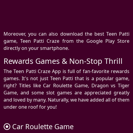
Moreover, you can also download the best Teen Patti
game, Teen Patti Craze from the Google Play Store
directly on your smartphone.
Rewards Games & Non-Stop Thrill
The Teen Patti Craze App is full of fan-favorite rewards
games. It's not just Teen Patti that is a popular game,
right? Titles like Car Roulette Game, Dragon vs Tiger
Game, and some slot games are appreciated greatly
and loved by many. Naturally, we have added all of them
under one roof for you!
Car Roulette Game