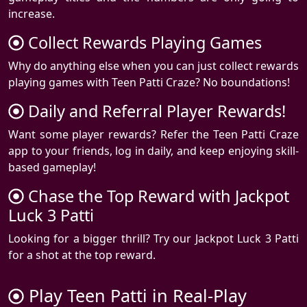
increase.
Collect Rewards Playing Games
Why do anything else when you can just collect rewards
playing games with Teen Patti Craze? No boundations!
Daily and Referral Player Rewards!
Want some player rewards? Refer the Teen Patti Craze
app to your friends, log in daily, and keep enjoying skill-
based gameplay!
Chase the Top Reward with Jackpot
Luck 3 Patti
Looking for a bigger thrill? Try our Jackpot Luck 3 Patti
for a shot at the top reward.
Play Teen Patti in Real-Play