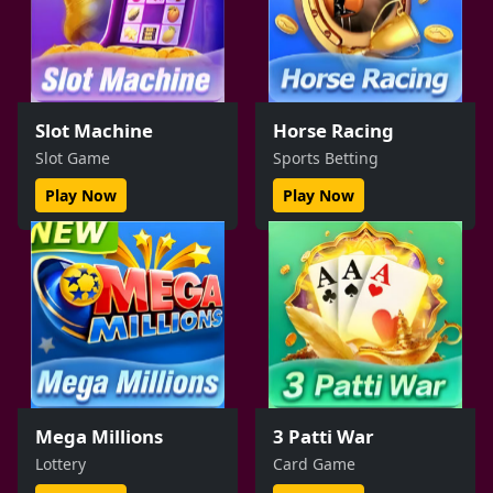
Slot Machine
Horse Racing
Slot Game
Sports Betting
Play Now
Play Now
Mega Millions
3 Patti War
Lottery
Card Game