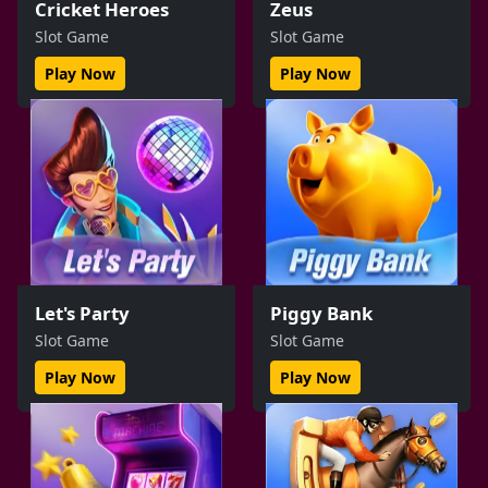
Cricket Heroes
Zeus
Slot Game
Slot Game
Play Now
Play Now
Let's Party
Piggy Bank
Slot Game
Slot Game
Play Now
Play Now