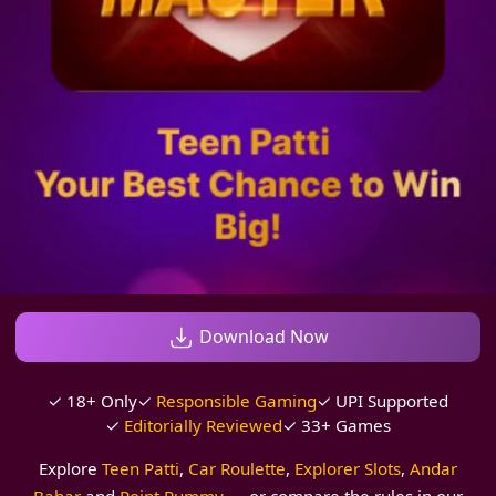
Download Now
✓ 18+ Only
✓
Responsible Gaming
✓ UPI Supported
✓
Editorially Reviewed
✓ 33+ Games
Explore
Teen Patti
,
Car Roulette
,
Explorer Slots
,
Andar