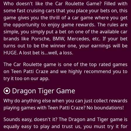
Who doesn't like the Car Roulette Game? Filled with
some fast cruising cars that you place your bets on, this
game gives you the thrill of a car game where you get
the opportunity to enjoy game rewards. The rules are
simple, you simply put a bet on one of the available car
brands like Porsche, BMW, Mercedes, etc. If your bet
turns out to be the winner one, your earnings will be
HUGE. A lost bet is…well, a loss.
The Car Roulette game is one of the top rated games
on Teen Patti Craze and we highly recommend you to
try it too on our app.
Dragon Tiger Game
Why do anything else when you can just collect rewards
playing games with Teen Patti Craze? No boundations!
Sounds easy, doesn't it? The Dragon and Tiger game is
equally easy to play and trust us, you must try it for