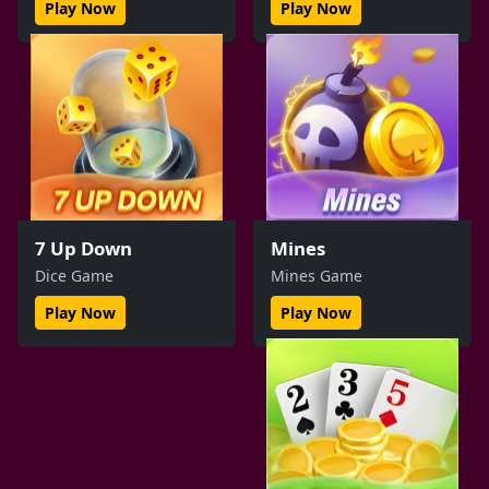
Play Now
Play Now
7 Up Down
Mines
Dice Game
Mines Game
Play Now
Play Now