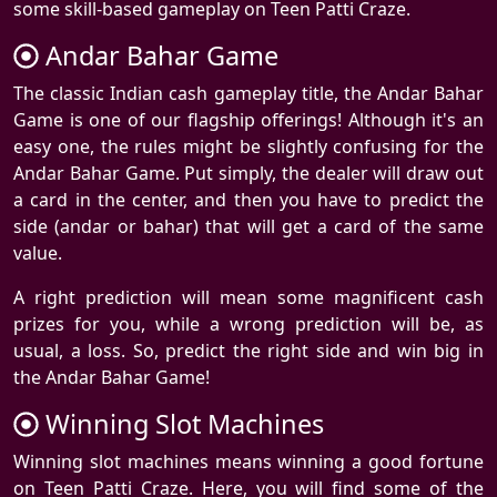
some skill-based gameplay on Teen Patti Craze.
Andar Bahar Game
The classic Indian cash gameplay title, the Andar Bahar
Game is one of our flagship offerings! Although it's an
easy one, the rules might be slightly confusing for the
Andar Bahar Game. Put simply, the dealer will draw out
a card in the center, and then you have to predict the
side (andar or bahar) that will get a card of the same
value.
A right prediction will mean some magnificent cash
prizes for you, while a wrong prediction will be, as
usual, a loss. So, predict the right side and win big in
the Andar Bahar Game!
Winning Slot Machines
Winning slot machines means winning a good fortune
on Teen Patti Craze. Here, you will find some of the