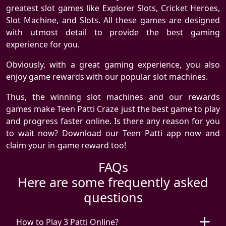
greatest slot games like Explorer Slots, Cricket Heroes,
Slot Machine, and Slots. All these games are designed
with utmost detail to provide the best gaming
experience for you.
Obviously, with a great gaming experience, you also
enjoy game rewards with our popular slot machines.
Thus, the winning slot machines and our rewards
games make Teen Patti Craze just the best game to play
and progress faster online. Is there any reason for you
to wait now? Download our Teen Patti app now and
claim your in-game reward too!
FAQs
Here are some frequently asked
questions
How to Play 3 Patti Online?