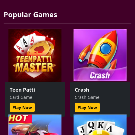
Popular Games
Teen Patti
Crash
Card Game
Crash Game
Play Now
Play Now