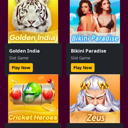
Golden India
Bikini Paradise
Slot Game
Slot Game
Play Now
Play Now