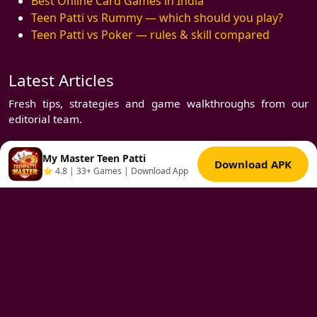
Best Online Card Games in India
Teen Patti vs Rummy — which should you play?
Teen Patti vs Poker — rules & skill compared
Latest Articles
Fresh tips, strategies and game walkthroughs from our
editorial team.
7 Up Down Game Etiquette: Tips for New Online
My Master Teen Patti
Players
Download APK
⭐
4.8 | 33+ Games | Download App
3 Patti War for Adults 18+: Rules, Limits & Smart
Play Habits
Monsoon Multiplier Madness: Why Crash Is
Trending This Season
What Is Auto Play in Crash Games and When
Should You Use It?
Read more on the Teen Patti blog →