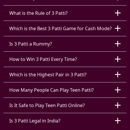
What is the Rule of 3 Patti?
Which is the Best 3 Patti Game for Cash Mode?
Is 3 Patti a Rummy?
How to Win 3 Patti Every Time?
Which is the Highest Pair in 3 Patti?
How Many People Can Play Teen Patti?
Is It Safe to Play Teen Patti Online?
Is 3 Patti Legal in India?