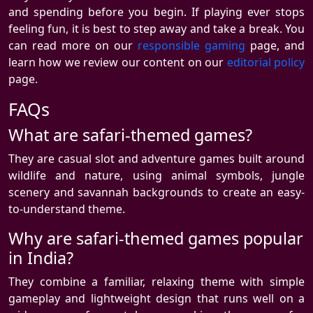
and spending before you begin. If playing ever stops
feeling fun, it is best to step away and take a break. You
can read more on our
responsible gaming
page, and
learn how we review our content on our
editorial policy
page.
FAQs
What are safari-themed games?
They are casual slot and adventure games built around
wildlife and nature, using animal symbols, jungle
scenery and savannah backgrounds to create an easy-
to-understand theme.
Why are safari-themed games popular
in India?
They combine a familiar, relaxing theme with simple
gameplay and lightweight design that runs well on a