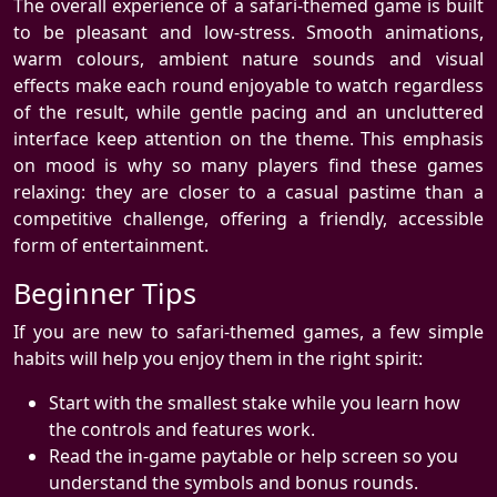
The overall experience of a safari-themed game is built
to be pleasant and low-stress. Smooth animations,
warm colours, ambient nature sounds and visual
effects make each round enjoyable to watch regardless
of the result, while gentle pacing and an uncluttered
interface keep attention on the theme. This emphasis
on mood is why so many players find these games
relaxing: they are closer to a casual pastime than a
competitive challenge, offering a friendly, accessible
form of entertainment.
Beginner Tips
If you are new to safari-themed games, a few simple
habits will help you enjoy them in the right spirit:
Start with the smallest stake while you learn how
the controls and features work.
Read the in-game paytable or help screen so you
understand the symbols and bonus rounds.