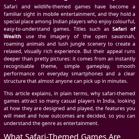
Safari and wildlife-themed games have become a
familiar sight in mobile entertainment, and they hold a
special place among Indian players who enjoy colourful,
easy-to-understand games. Titles such as
Safari of
Wealth
use the imagery of the open savannah,
roaming animals and lush jungle scenery to create a
relaxed, visually rich experience. But their appeal runs
deeper than pretty pictures: it comes from an instantly
recognisable theme, simple gameplay, smooth
performance on everyday smartphones and a clear
structure that almost anyone can pick up in minutes.
This article explains, in plain terms, why safari-themed
games attract so many casual players in India, looking
at how they are designed and played, the features you
will meet and how outcomes are decided, so you can
understand the genre as entertainment.
What Safari-Themed Games Are