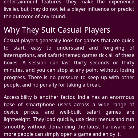
entertainment features: they make the experience
livelier, but they do not let a player influence or predict
the outcome of any round.
Why They Suit Casual Players
Casual players generally look for games that are quick
to start, easy to understand and forgiving of
interruptions, and safari-themed games tick all of these
boxes. A session can last thirty seconds or thirty
minutes, and you can stop at any point without losing
progress. There is no pressure to keep up with other
people, and no penalty for taking a break.
Accessibility is another factor. India has an enormous
base of smartphone users across a wide range of
device prices, and well-built safari games are
lightweight. They load quickly, use clear menus and run
smoothly without demanding the latest hardware, so
more people can simply open a game and enjoy it.