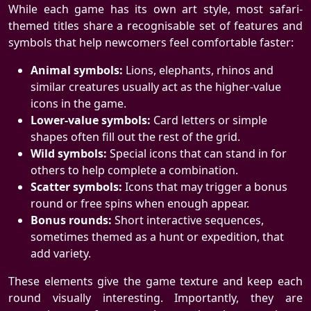
While each game has its own art style, most safari-
themed titles share a recognisable set of features and
symbols that help newcomers feel comfortable faster:
Animal symbols:
Lions, elephants, rhinos and
similar creatures usually act as the higher-value
icons in the game.
Lower-value symbols:
Card letters or simple
shapes often fill out the rest of the grid.
Wild symbols:
Special icons that can stand in for
others to help complete a combination.
Scatter symbols:
Icons that may trigger a bonus
round or free spins when enough appear.
Bonus rounds:
Short interactive sequences,
sometimes themed as a hunt or expedition, that
add variety.
These elements give the game texture and keep each
round visually interesting. Importantly, they are