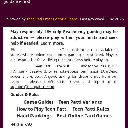
guidance first.
Reviewed by
Teen Pati Craze Editorial Team
·
Last Reviewed: June 2026
Play responsibly. 18+ only. Real-money gaming may be
addictive — please play within your limits and seek
help if needed.
Learn more
.
🎮 Play Responsibly | 18+
· This platform is not available in
states where online real-money gaming is restricted. Players
are responsible for verifying their local laws before playing.
⚠️ Stay safe:
Teen Patti Craze will
never
ask for your OTP, UPI
PIN, bank password, or remote-access permission (AnyDesk,
screen-share, etc.). Anyone asking for these is not from our
team — please don't share them, and report it to
support@teenpaticraze.in
.
Guides & Rules
Game Guides
|
Teen Patti Variants
|
How to Play Teen Patti
|
Teen Patti Rules
|
Hand Rankings
|
Best Online Card Games
Help & FAQ