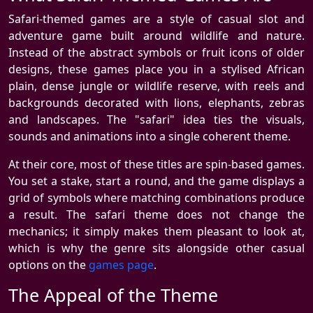
Safari-themed games are a style of casual slot and
adventure game built around wildlife and nature.
Instead of the abstract symbols or fruit icons of older
designs, these games place you in a stylised African
plain, dense jungle or wildlife reserve, with reels and
backgrounds decorated with lions, elephants, zebras
and landscapes. The "safari" idea ties the visuals,
sounds and animations into a single coherent theme.
At their core, most of these titles are spin-based games.
You set a stake, start a round, and the game displays a
grid of symbols where matching combinations produce
a result. The safari theme does not change the
mechanics; it simply makes them pleasant to look at,
which is why the genre sits alongside other casual
options on the
games page
.
The Appeal of the Theme