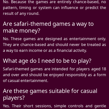
No. Because the games are entirely chance-based, no
pattern, timing or system can influence or predict the
result of any round.
Are safari-themed games a way to
make money?
No. These games are designed as entertainment only.
They are chance-based and should never be treated as
a way to earn income or as a financial activity.
What age do I need to be to play?
Safari-themed games are intended for players aged 18
and over and should be enjoyed responsibly as a form
of casual entertainment.
Are these games suitable for casual
players?
Yes. Their short sessions, simple controls and gentle