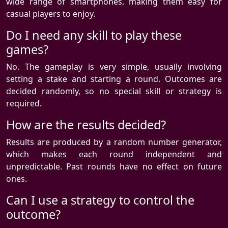
wide range of smartphones, making them easy for
casual players to enjoy.
Do I need any skill to play these
games?
No. The gameplay is very simple, usually involving
setting a stake and starting a round. Outcomes are
decided randomly, so no special skill or strategy is
required.
How are the results decided?
Results are produced by a random number generator,
which makes each round independent and
unpredictable. Past rounds have no effect on future
ones.
Can I use a strategy to control the
outcome?