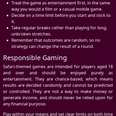
Treat the game as entertainment first, in the same
way you would a film or a casual mobile game.
Decide on a time limit before you start and stick to
it.
Take regular breaks rather than playing for long,
unbroken stretches.
Remember that outcomes are random, so no
strategy can change the result of a round.
Responsible Gaming
Safari-themed games are intended for players aged 18
and over and should be enjoyed purely as
entertainment. They are chance-based, which means
results are decided randomly and cannot be predicted
or controlled. They are not a way to make money or
generate income, and should never be relied upon for
any financial purpose.
Play within your means and set clear limits on both time