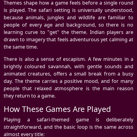
Themes shape how a game feels before a single round
is played. The safari setting is universally understood,
because animals, jungles and wildlife are familiar to
people of every age and background, so there is no
learning curve to "get" the theme. Indian players are
drawn to imagery that feels adventurous yet calming at
the same time.
There is also a sense of escapism. A few minutes in a
brightly coloured savannah, with gentle sounds and
animated creatures, offers a small break from a busy
day. The theme carries a positive mood, and for many
people that relaxed atmosphere is the main reason
they return to a game.
How These Games Are Played
Playing a safari-themed game is deliberately
straightforward, and the basic loop is the same across
almost every title: