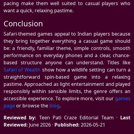
pacing make them well suited to casual players who
want a quick, relaxing pastime.
Conclusion
Safari-themed games appeal to Indian players because
they bring together everything a casual game should
be: a friendly, familiar theme, simple controls, smooth
performance on everyday phones and a clear, chance-
based structure anyone can understand. Titles like
Safari of Wealth
show how a wildlife setting can turn a
straightforward spin-based game into a relaxing
pastime. Approached as light entertainment and played
responsibly within sensible limits, the genre offers an
accessible experience. To explore more, visit our
games
page
or browse the
blog
.
Reviewed by:
Teen Pati Craze Editorial Team ·
Last
Reviewed:
June 2026 ·
Published:
2026-05-21