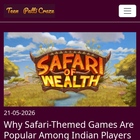
21-05-2026
Why Safari-Themed Games Are
Popular Among Indian Players