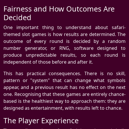
Fairness and How Outcomes Are
Decided
One important thing to understand about safari-
themed slot games is how results are determined. The
outcome of every round is decided by a random
number generator, or RNG, software designed to
produce unpredictable results, so each round is
independent of those before and after it.
This has practical consequences. There is no skill,
pattern or "system" that can change what symbols
appear, and a previous result has no effect on the next
one. Recognising that these games are entirely chance-
based is the healthiest way to approach them: they are
designed as entertainment, with results left to chance.
The Player Experience