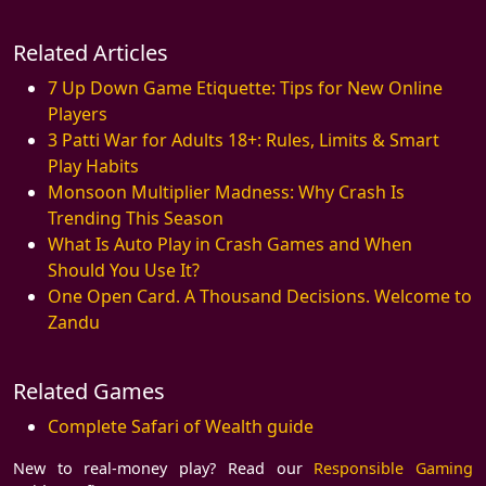
Related Articles
7 Up Down Game Etiquette: Tips for New Online
Players
3 Patti War for Adults 18+: Rules, Limits & Smart
Play Habits
Monsoon Multiplier Madness: Why Crash Is
Trending This Season
What Is Auto Play in Crash Games and When
Should You Use It?
One Open Card. A Thousand Decisions. Welcome to
Zandu
Related Games
Complete Safari of Wealth guide
New to real-money play? Read our
Responsible Gaming