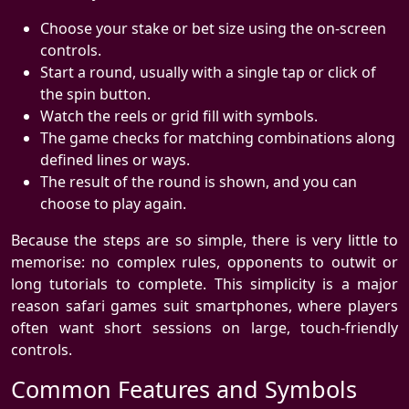
Choose your stake or bet size using the on-screen
controls.
Start a round, usually with a single tap or click of
the spin button.
Watch the reels or grid fill with symbols.
The game checks for matching combinations along
defined lines or ways.
The result of the round is shown, and you can
choose to play again.
Because the steps are so simple, there is very little to
memorise: no complex rules, opponents to outwit or
long tutorials to complete. This simplicity is a major
reason safari games suit smartphones, where players
often want short sessions on large, touch-friendly
controls.
Common Features and Symbols