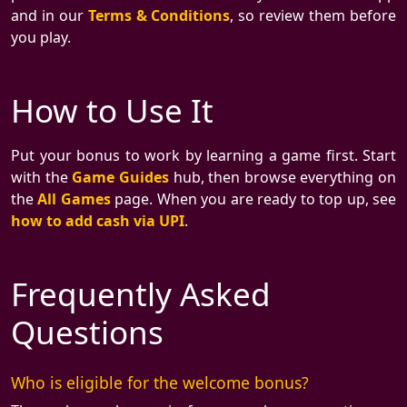
and in our
Terms & Conditions
, so review them before
you play.
How to Use It
Put your bonus to work by learning a game first. Start
with the
Game Guides
hub, then browse everything on
the
All Games
page. When you are ready to top up, see
how to add cash via UPI
.
Frequently Asked
Questions
Who is eligible for the welcome bonus?