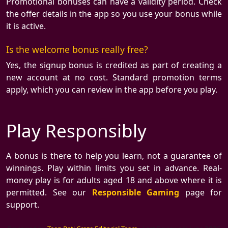
Promotional bonuses can have a validity period. Check
the offer details in the app so you use your bonus while
it is active.
Is the welcome bonus really free?
Yes, the signup bonus is credited as part of creating a
new account at no cost. Standard promotion terms
apply, which you can review in the app before you play.
Play Responsibly
A bonus is there to help you learn, not a guarantee of
winnings. Play within limits you set in advance. Real-
money play is for adults aged 18 and above where it is
permitted. See our
Responsible Gaming
page for
support.