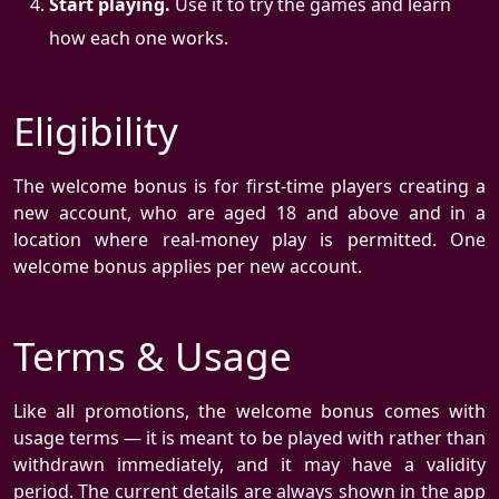
Start playing.
Use it to try the games and learn
how each one works.
Eligibility
The welcome bonus is for first-time players creating a
new account, who are aged 18 and above and in a
location where real-money play is permitted. One
welcome bonus applies per new account.
Terms & Usage
Like all promotions, the welcome bonus comes with
usage terms — it is meant to be played with rather than
withdrawn immediately, and it may have a validity
period. The current details are always shown in the app