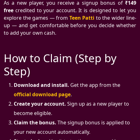
As a new player, you receive a signup bonus of
₹149
free
credited to your account. It is designed to let you
explore the games — from
Teen Patti
to the wider line-
up — and get comfortable before you decide whether
to add your own cash.
How to Claim (Step by
Step)
Download and install.
Get the app from the
official download page
.
Create your account.
Sign up as a new player to
become eligible.
Claim the bonus.
The signup bonus is applied to
your new account automatically.