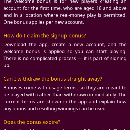
The welcome bonus is for new players creating an
account for the first time, who are aged 18 and above
and in a location where real-money play is permitted.
One bonus applies per new account.
How do I claim the signup bonus?
Download the app, create a new account, and the
welcome bonus is applied so you can start playing.
There is no complicated process — it is part of signing
up.
Can I withdraw the bonus straight away?
Bonuses come with usage terms, so they are meant to
be played with rather than withdrawn immediately. The
current terms are shown in the app and explain how
any bonus and resulting winnings can be used.
Does the bonus expire?