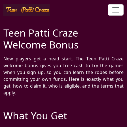
Teen Patti Craze
Welcome Bonus
New players get a head start. The Teen Patti Craze
welcome bonus gives you free cash to try the games
when you sign up, so you can learn the ropes before
committing your own funds. Here is exactly what you
get, how to claim it, who is eligible, and the terms that
apply.
What You Get