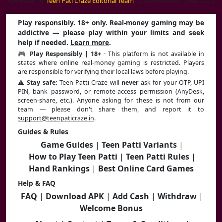
Reviewed by
Teen Pati Craze Editorial Team
·
Last Reviewed: June 2026
Play responsibly. 18+ only. Real-money gaming may be
addictive — please play within your limits and seek
help if needed.
Learn more
.
🎮 Play Responsibly | 18+
· This platform is not available in
states where online real-money gaming is restricted. Players
are responsible for verifying their local laws before playing.
⚠️ Stay safe:
Teen Patti Craze will
never
ask for your OTP, UPI
PIN, bank password, or remote-access permission (AnyDesk,
screen-share, etc.). Anyone asking for these is not from our
team — please don't share them, and report it to
support@teenpaticraze.in
.
Guides & Rules
Game Guides
|
Teen Patti Variants
|
How to Play Teen Patti
|
Teen Patti Rules
|
Hand Rankings
|
Best Online Card Games
Help & FAQ
FAQ
|
Download APK
|
Add Cash
|
Withdraw
|
Welcome Bonus