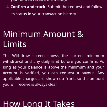
Confirm and track.
Submit the request and follow
its status in your transaction history.
Minimum Amount &
Limits
The Withdraw screen shows the current minimum
withdrawal and any daily limit before you confirm. As
long as your balance is above the minimum and your
account is verified, you can request a payout. Any
applicable charges are shown up front, so the amount
you will receive is always clear.
How Long It Takes