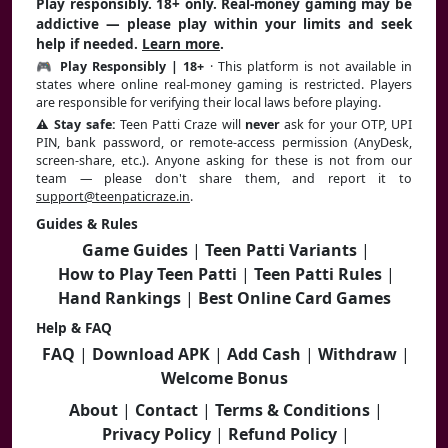
Play responsibly. 18+ only. Real-money gaming may be
addictive — please play within your limits and seek
help if needed.
Learn more
.
🎮 Play Responsibly | 18+
· This platform is not available in
states where online real-money gaming is restricted. Players
are responsible for verifying their local laws before playing.
⚠️ Stay safe:
Teen Patti Craze will
never
ask for your OTP, UPI
PIN, bank password, or remote-access permission (AnyDesk,
screen-share, etc.). Anyone asking for these is not from our
team — please don't share them, and report it to
support@teenpaticraze.in
.
Guides & Rules
Game Guides
|
Teen Patti Variants
|
How to Play Teen Patti
|
Teen Patti Rules
|
Hand Rankings
|
Best Online Card Games
Help & FAQ
FAQ
|
Download APK
|
Add Cash
|
Withdraw
|
Welcome Bonus
About
|
Contact
|
Terms & Conditions
|
Privacy Policy
|
Refund Policy
|