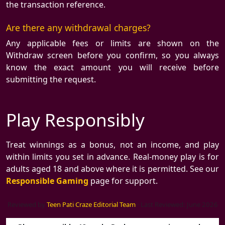
the transaction reference.
Are there any withdrawal charges?
Any applicable fees or limits are shown on the
Withdraw screen before you confirm, so you always
know the exact amount you will receive before
submitting the request.
Play Responsibly
Treat winnings as a bonus, not an income, and play
within limits you set in advance. Real-money play is for
adults aged 18 and above where it is permitted. See our
Responsible Gaming
page for support.
Reviewed by
Teen Pati Craze Editorial Team
·
Last Reviewed: June 2026