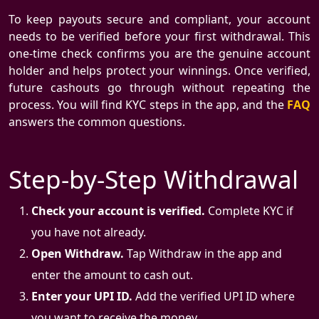
To keep payouts secure and compliant, your account
needs to be verified before your first withdrawal. This
one-time check confirms you are the genuine account
holder and helps protect your winnings. Once verified,
future cashouts go through without repeating the
process. You will find KYC steps in the app, and the
FAQ
answers the common questions.
Step-by-Step Withdrawal
Check your account is verified.
Complete KYC if
you have not already.
Open Withdraw.
Tap Withdraw in the app and
enter the amount to cash out.
Enter your UPI ID.
Add the verified UPI ID where
you want to receive the money.