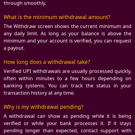
through smoothly.
What is the minimum withdrawal amount?
The Withdraw screen shows the current minimum and
any daily limit. As long as your balance is above the
minimum and your account is verified, you can request
a payout.
How long does a withdrawal take?
Verified UPI withdrawals are usually processed quickly,
often within minutes to a few hours depending on
banking systems. You can track the status in your
transaction history at any time.
Why is my withdrawal pending?
A withdrawal can show as pending while it is being
verified or while your bank processes it. If it stays
pending longer than expected, contact support with