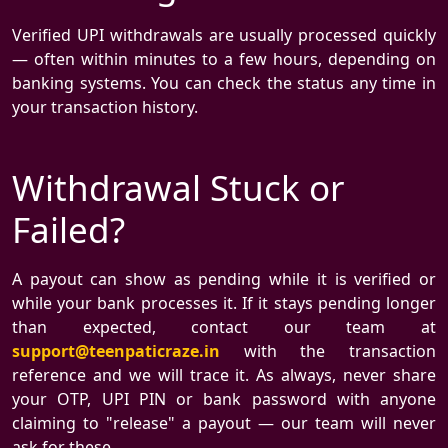
Verified UPI withdrawals are usually processed quickly
— often within minutes to a few hours, depending on
banking systems. You can check the status any time in
your transaction history.
Withdrawal Stuck or
Failed?
A payout can show as pending while it is verified or
while your bank processes it. If it stays pending longer
than expected, contact our team at
support@teenpaticraze.in
with the transaction
reference and we will trace it. As always, never share
your OTP, UPI PIN or bank password with anyone
claiming to "release" a payout — our team will never
ask for these.