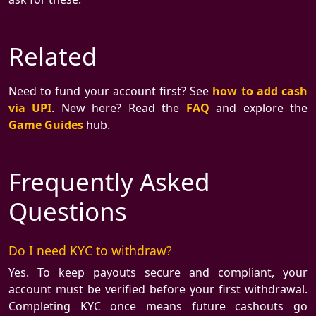
Related
Need to fund your account first? See
how to add cash
via UPI
. New here? Read the
FAQ
and explore the
Game Guides
hub.
Frequently Asked
Questions
Do I need KYC to withdraw?
Yes. To keep payouts secure and compliant, your
account must be verified before your first withdrawal.
Completing KYC once means future cashouts go