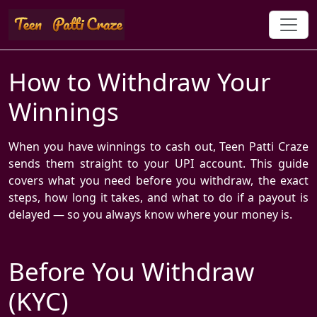
How to Withdraw Your
Winnings
When you have winnings to cash out, Teen Patti Craze
sends them straight to your UPI account. This guide
covers what you need before you withdraw, the exact
steps, how long it takes, and what to do if a payout is
delayed — so you always know where your money is.
Before You Withdraw
(KYC)