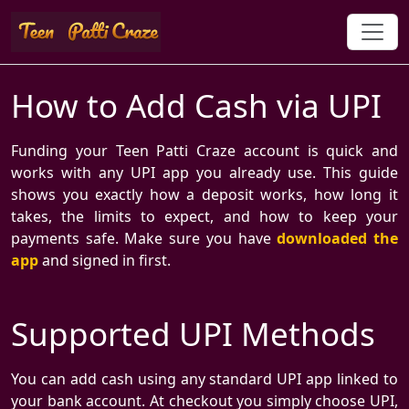
How to Add Cash via UPI
Funding your Teen Patti Craze account is quick and
works with any UPI app you already use. This guide
shows you exactly how a deposit works, how long it
takes, the limits to expect, and how to keep your
payments safe. Make sure you have
downloaded the
app
and signed in first.
Supported UPI Methods
You can add cash using any standard UPI app linked to
your bank account. At checkout you simply choose UPI,