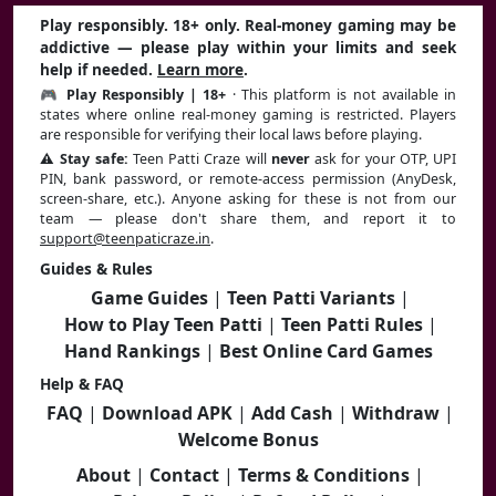
Play responsibly. 18+ only. Real-money gaming may be
addictive — please play within your limits and seek
help if needed.
Learn more
.
🎮 Play Responsibly | 18+
· This platform is not available in
states where online real-money gaming is restricted. Players
are responsible for verifying their local laws before playing.
⚠️ Stay safe:
Teen Patti Craze will
never
ask for your OTP, UPI
PIN, bank password, or remote-access permission (AnyDesk,
screen-share, etc.). Anyone asking for these is not from our
team — please don't share them, and report it to
support@teenpaticraze.in
.
Guides & Rules
Game Guides
|
Teen Patti Variants
|
How to Play Teen Patti
|
Teen Patti Rules
|
Hand Rankings
|
Best Online Card Games
Help & FAQ
FAQ
|
Download APK
|
Add Cash
|
Withdraw
|
Welcome Bonus
About
|
Contact
|
Terms & Conditions
|