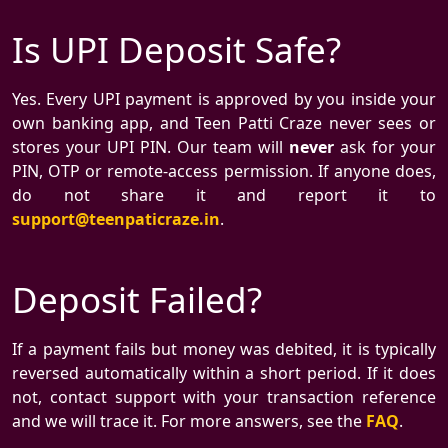
Is UPI Deposit Safe?
Yes. Every UPI payment is approved by you inside your
own banking app, and Teen Patti Craze never sees or
stores your UPI PIN. Our team will
never
ask for your
PIN, OTP or remote-access permission. If anyone does,
do not share it and report it to
support@teenpaticraze.in
.
Deposit Failed?
If a payment fails but money was debited, it is typically
reversed automatically within a short period. If it does
not, contact support with your transaction reference
and we will trace it. For more answers, see the
FAQ
.