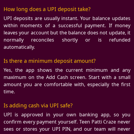
How long does a UPI deposit take?
UPI deposits are usually instant. Your balance updates
within moments of a successful payment. If money
leaves your account but the balance does not update, it
normally reconciles shortly or is refunded
automatically.
Is there a minimum deposit amount?
Yes, the app shows the current minimum and any
maximum on the Add Cash screen. Start with a small
amount you are comfortable with, especially the first
time.
Is adding cash via UPI safe?
UPI is approved in your own banking app, so you
confirm every payment yourself. Teen Patti Craze never
sees or stores your UPI PIN, and our team will never