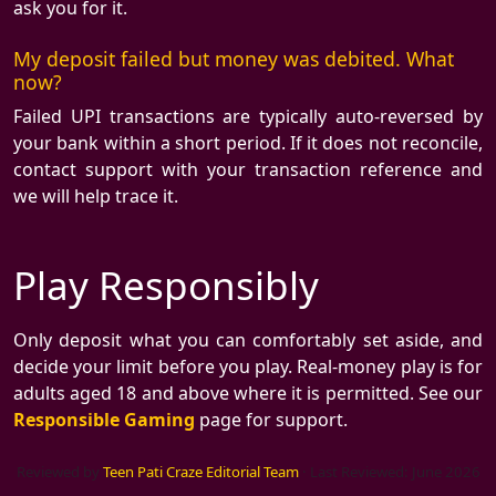
ask you for it.
My deposit failed but money was debited. What
now?
Failed UPI transactions are typically auto-reversed by
your bank within a short period. If it does not reconcile,
contact support with your transaction reference and
we will help trace it.
Play Responsibly
Only deposit what you can comfortably set aside, and
decide your limit before you play. Real-money play is for
adults aged 18 and above where it is permitted. See our
Responsible Gaming
page for support.
Reviewed by
Teen Pati Craze Editorial Team
·
Last Reviewed: June 2026