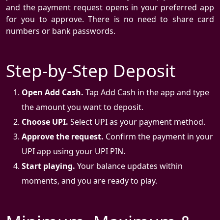
and the payment request opens in your preferred app
for you to approve. There is no need to share card
numbers or bank passwords.
Step-by-Step Deposit
Open Add Cash.
Tap Add Cash in the app and type
the amount you want to deposit.
Choose UPI.
Select UPI as your payment method.
Approve the request.
Confirm the payment in your
UPI app using your UPI PIN.
Start playing.
Your balance updates within
moments, and you are ready to play.