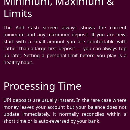
Minimum, Maximum &
Limits
The Add Cash screen always shows the current
minimum and any maximum deposit. If you are new,
start with a small amount you are comfortable with
rather than a large first deposit — you can always top
up later. Setting a personal limit before you play is a
healthy habit.
Processing Time
UPI deposits are usually instant. In the rare case where
money leaves your account but your balance does not
update immediately, it normally reconciles within a
short time or is auto-reversed by your bank.