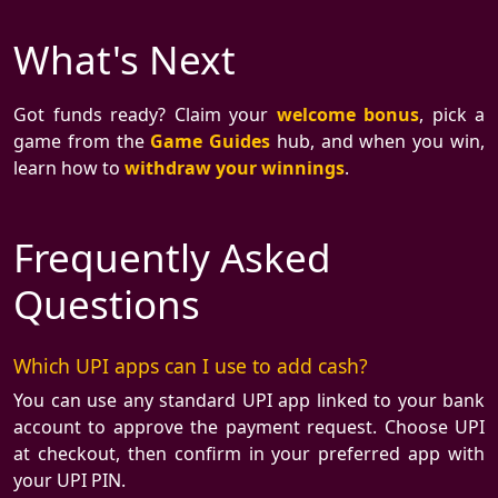
What's Next
Got funds ready? Claim your
welcome bonus
, pick a
game from the
Game Guides
hub, and when you win,
learn how to
withdraw your winnings
.
Frequently Asked
Questions
Which UPI apps can I use to add cash?
You can use any standard UPI app linked to your bank
account to approve the payment request. Choose UPI
at checkout, then confirm in your preferred app with
your UPI PIN.