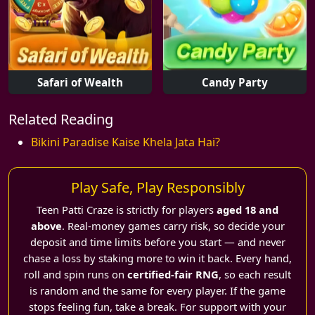
Safari of Wealth
Candy Party
Related Reading
Bikini Paradise Kaise Khela Jata Hai?
Play Safe, Play Responsibly
Teen Patti Craze is strictly for players
aged 18 and
above
. Real-money games carry risk, so decide your
deposit and time limits before you start — and never
chase a loss by staking more to win it back. Every hand,
roll and spin runs on
certified-fair RNG
, so each result
is random and the same for every player. If the game
stops feeling fun, take a break. For support with your