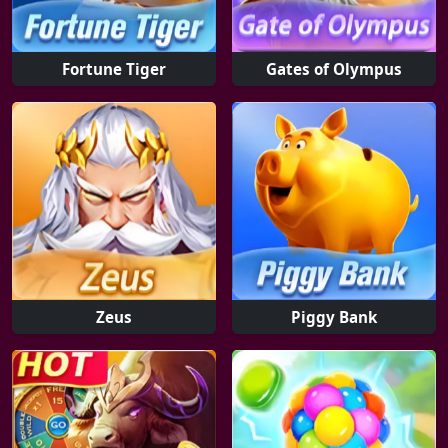
Fortune Tiger
Gates of Olympus
Zeus
Piggy Bank