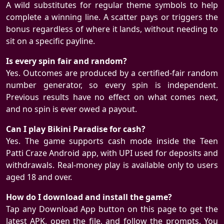
A wild substitutes for regular theme symbols to help
complete a winning line. A scatter pays or triggers the
bonus regardless of where it lands, without needing to
sit on a specific payline.
Is every spin fair and random?
Yes. Outcomes are produced by a certified-fair random
number generator, so every spin is independent.
Previous results have no effect on what comes next,
and no spin is ever owed a payout.
Can I play Bikini Paradise for cash?
Yes. The game supports cash mode inside the Teen
Patti Craze Android app, with UPI used for deposits and
withdrawals. Real-money play is available only to users
aged 18 and over.
How do I download and install the game?
Tap any Download App button on this page to get the
latest APK, open the file, and follow the prompts. You