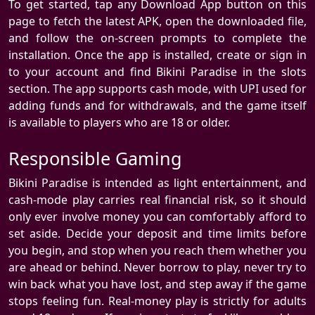
To get started, tap any Download App button on this
page to fetch the latest APK, open the downloaded file,
and follow the on-screen prompts to complete the
installation. Once the app is installed, create or sign in
to your account and find Bikini Paradise in the slots
section. The app supports cash mode, with UPI used for
adding funds and for withdrawals, and the game itself
is available to players who are 18 or older.
Responsible Gaming
Bikini Paradise is intended as light entertainment, and
cash-mode play carries real financial risk, so it should
only ever involve money you can comfortably afford to
set aside. Decide your deposit and time limits before
you begin, and stop when you reach them whether you
are ahead or behind. Never borrow to play, never try to
win back what you have lost, and step away if the game
stops feeling fun. Real-money play is strictly for adults