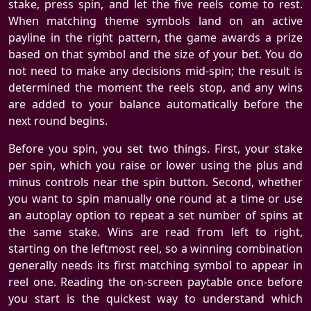
stake, press spin, and let the five reels come to rest.
When matching theme symbols land on an active
payline in the right pattern, the game awards a prize
based on that symbol and the size of your bet. You do
not need to make any decisions mid-spin; the result is
determined the moment the reels stop, and any wins
are added to your balance automatically before the
next round begins.
Before you spin, you set two things. First, your stake
per spin, which you raise or lower using the plus and
minus controls near the spin button. Second, whether
you want to spin manually one round at a time or use
an autoplay option to repeat a set number of spins at
the same stake. Wins are read from left to right,
starting on the leftmost reel, so a winning combination
generally needs its first matching symbol to appear in
reel one. Reading the on-screen paytable once before
you start is the quickest way to understand which