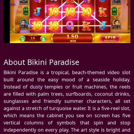
About Bikini Paradise
Bikini Paradise is a tropical, beach-themed video slot
built around the easy mood of a seaside holiday.
Instead of dusty temples or fruit machines, the reels
are filled with palm trees, surfboards, coconut drinks,
sunglasses and friendly summer characters, all set
against a stretch of turquoise water. It is a five-reel slot,
which means the cabinet you see on screen has five
vertical columns of symbols that spin and stop
independently on every play. The art style is bright and