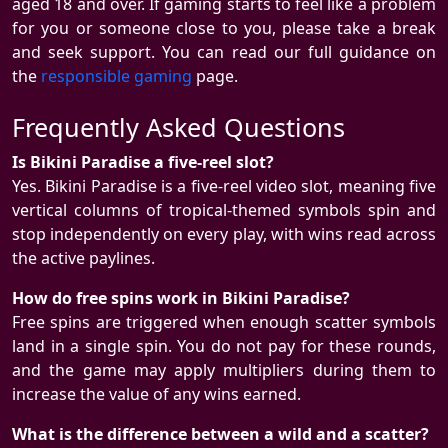
aged 18 and over. If gaming starts to feel like a problem
for you or someone close to you, please take a break
and seek support. You can read our full guidance on
the
responsible gaming
page.
Frequently Asked Questions
Is Bikini Paradise a five-reel slot?
Yes. Bikini Paradise is a five-reel video slot, meaning five
vertical columns of tropical-themed symbols spin and
stop independently on every play, with wins read across
the active paylines.
How do free spins work in Bikini Paradise?
Free spins are triggered when enough scatter symbols
land in a single spin. You do not pay for these rounds,
and the game may apply multipliers during them to
increase the value of any wins earned.
What is the difference between a wild and a scatter?