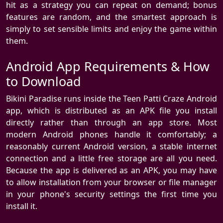
hit as a strategy you can repeat on demand; bonus
features are random, and the smartest approach is
simply to set sensible limits and enjoy the game within
them.
Android App Requirements & How
to Download
Bikini Paradise runs inside the Teen Patti Craze Android
app, which is distributed as an APK file you install
directly rather than through an app store. Most
modern Android phones handle it comfortably; a
reasonably current Android version, a stable internet
connection and a little free storage are all you need.
Because the app is delivered as an APK, you may have
to allow installation from your browser or file manager
in your phone's security settings the first time you
install it.