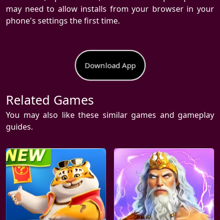
may need to allow installs from your browser in your
phone's settings the first time.
Download App
Related Games
You may also like these similar games and gameplay
guides.