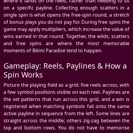
where it lands on the reels, rather than needing to sit
on a specific payline. Collecting enough scatters in a
single spin is what opens the free-spin round, a stretch
of bonus plays you do not pay for. During free spins the
game may apply multipliers, which increase the value of
wins earned in that round. Together, the wilds, scatters
and free spins are where the most memorable
moments of Bikini Paradise tend to happen.
Gameplay: Reels, Paylines & How a
Spin Works
Picture the playing field as a grid: five reels across, with
a few symbol positions visible on each reel. Paylines are
the set patterns that run across this grid, and a win is
registered when matching symbols fall onto the same
active payline in sequence from the left. Some lines are
straight across the middle; others zig-zag between the
top and bottom rows. You do not have to memorise