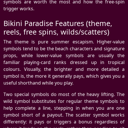
symbols are worth the most and how the free-spin
trigger works.
Bikini Paradise Features (theme,
reels, free spins, wilds/scatters)
The theme is pure summer escapism. Higher-value
symbols tend to be the beach characters and signature
props, while lower-value symbols are usually the
familiar playing-card ranks dressed up in tropical
colours. Visually, the brighter and more detailed a
symbol is, the more it generally pays, which gives you a
useful shorthand while you play.
Two special symbols do most of the heavy lifting. The
wild symbol substitutes for regular theme symbols to
help complete a line, stepping in when you are one
symbol short of a payout. The scatter symbol works
differently: it pays or triggers a bonus regardless of