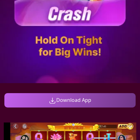
Download App