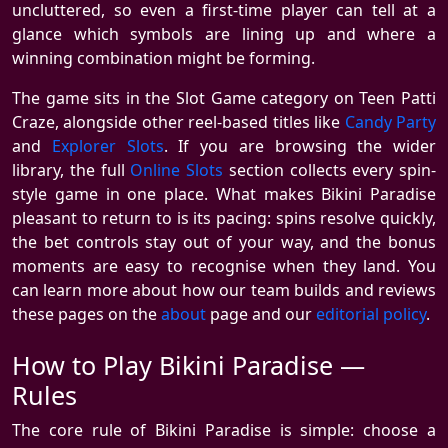
uncluttered, so even a first-time player can tell at a
glance which symbols are lining up and where a
winning combination might be forming.
The game sits in the Slot Game category on Teen Patti
Craze, alongside other reel-based titles like
Candy Party
and
Explorer Slots
. If you are browsing the wider
library, the full
Online Slots
section collects every spin-
style game in one place. What makes Bikini Paradise
pleasant to return to is its pacing: spins resolve quickly,
the bet controls stay out of your way, and the bonus
moments are easy to recognise when they land. You
can learn more about how our team builds and reviews
these pages on the
about
page and our
editorial policy
.
How to Play Bikini Paradise —
Rules
The core rule of Bikini Paradise is simple: choose a