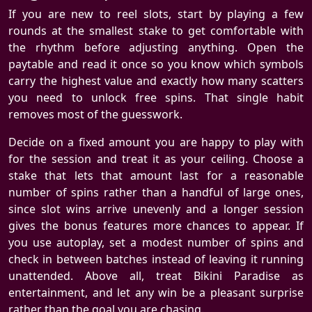
If you are new to reel slots, start by playing a few
rounds at the smallest stake to get comfortable with
the rhythm before adjusting anything. Open the
paytable and read it once so you know which symbols
carry the highest value and exactly how many scatters
you need to unlock free spins. That single habit
removes most of the guesswork.
Decide on a fixed amount you are happy to play with
for the session and treat it as your ceiling. Choose a
stake that lets that amount last for a reasonable
number of spins rather than a handful of large ones,
since slot wins arrive unevenly and a longer session
gives the bonus features more chances to appear. If
you use autoplay, set a modest number of spins and
check in between batches instead of leaving it running
unattended. Above all, treat Bikini Paradise as
entertainment, and let any win be a pleasant surprise
rather than the goal you are chasing.