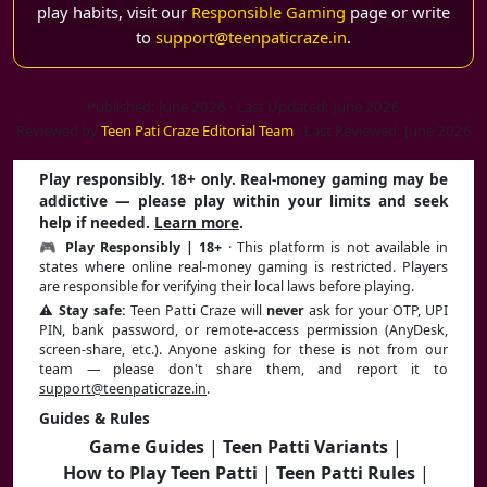
play habits, visit our
Responsible Gaming
page or write
to
support@teenpaticraze.in
.
Published: June 2026
·
Last Updated: June 2026
Reviewed by
Teen Pati Craze Editorial Team
·
Last Reviewed: June 2026
Play responsibly. 18+ only. Real-money gaming may be
addictive — please play within your limits and seek
help if needed.
Learn more
.
🎮 Play Responsibly | 18+
· This platform is not available in
states where online real-money gaming is restricted. Players
are responsible for verifying their local laws before playing.
⚠️ Stay safe:
Teen Patti Craze will
never
ask for your OTP, UPI
PIN, bank password, or remote-access permission (AnyDesk,
screen-share, etc.). Anyone asking for these is not from our
team — please don't share them, and report it to
support@teenpaticraze.in
.
Guides & Rules
Game Guides
|
Teen Patti Variants
|
How to Play Teen Patti
|
Teen Patti Rules
|