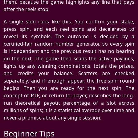
them, because the game highlights any line that pays
after the reels stop.
A single spin runs like this. You confirm your stake,
press spin, and each reel spins and decelerates to
reveal its symbols. The outcome is decided by a
certified-fair random number generator, so every spin
is independent and the previous result has no bearing
on the next. The game then scans the active paylines,
lights up any winning combinations, totals the prizes,
and credits your balance. Scatters are checked
separately, and if enough appear, the free-spin round
begins. Then you are ready for the next spin. The
concept of RTP, or return to player, describes the long-
run theoretical payout percentage of a slot across
millions of spins; it is a statistical average over time and
never a promise about any single session.
Beginner Tips