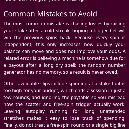
Common Mistakes to Avoid
The most common mistake is chasing losses by raising
your stake after a cold streak, hoping a bigger bet will
win the previous spins back. Because every spin is
independent, this only increases how quickly your
balance can move and does not improve your odds. A
related error is believing a machine is somehow due for
a payout after a long dry spell; the random number
generator has no memory, so a result is never owed.
Other avoidable slips include spinning at a stake that is
too high for your budget, which ends a session in just a
few rounds, and ignoring the paytable so you misread
how the scatter and free-spin trigger actually work.
Leaving autoplay running for long unattended
stretches makes it easy to lose track of spending.
Finally, do not treat a free-spin round or a single big line