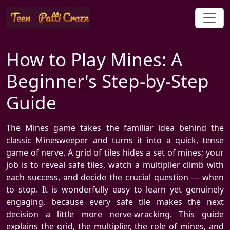
How to Play Mines: A
Beginner's Step-by-Step
Guide
The Mines game takes the familiar idea behind the
classic Minesweeper and turns it into a quick, tense
game of nerve. A grid of tiles hides a set of mines; your
job is to reveal safe tiles, watch a multiplier climb with
each success, and decide the crucial question — when
to stop. It is wonderfully easy to learn yet genuinely
engaging, because every safe tile makes the next
decision a little more nerve-wracking. This guide
explains the grid, the multiplier, the role of mines, and