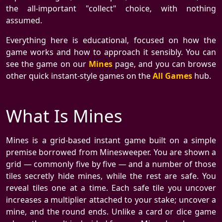
the all-important "collect" choice, with nothing
assumed.
Everything here is educational, focused on how the
game works and how to approach it sensibly. You can
see the game on our
Mines
page, and you can browse
other quick instant-style games on the
All Games
hub.
What Is Mines
Mines is a grid-based instant game built on a simple
premise borrowed from Minesweeper. You are shown a
grid — commonly five by five — and a number of those
tiles secretly hide mines, while the rest are safe. You
reveal tiles one at a time. Each safe tile you uncover
increases a multiplier attached to your stake; uncover a
mine, and the round ends. Unlike a card or dice game