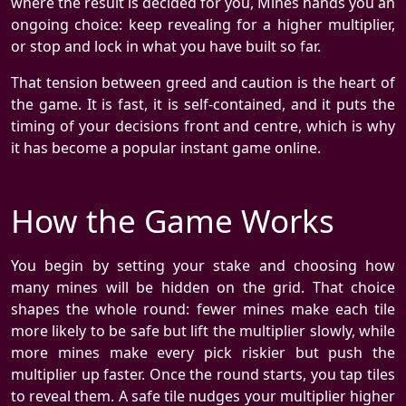
where the result is decided for you, Mines hands you an
ongoing choice: keep revealing for a higher multiplier,
or stop and lock in what you have built so far.
That tension between greed and caution is the heart of
the game. It is fast, it is self-contained, and it puts the
timing of your decisions front and centre, which is why
it has become a popular instant game online.
How the Game Works
You begin by setting your stake and choosing how
many mines will be hidden on the grid. That choice
shapes the whole round: fewer mines make each tile
more likely to be safe but lift the multiplier slowly, while
more mines make every pick riskier but push the
multiplier up faster. Once the round starts, you tap tiles
to reveal them. A safe tile nudges your multiplier higher