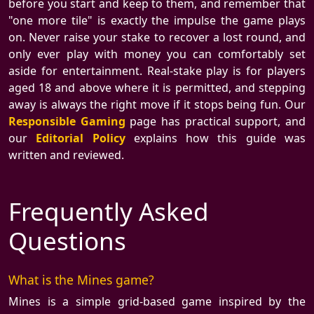
before you start and keep to them, and remember that
"one more tile" is exactly the impulse the game plays
on. Never raise your stake to recover a lost round, and
only ever play with money you can comfortably set
aside for entertainment. Real-stake play is for players
aged 18 and above where it is permitted, and stepping
away is always the right move if it stops being fun. Our
Responsible Gaming
page has practical support, and
our
Editorial Policy
explains how this guide was
written and reviewed.
Frequently Asked
Questions
What is the Mines game?
Mines is a simple grid-based game inspired by the