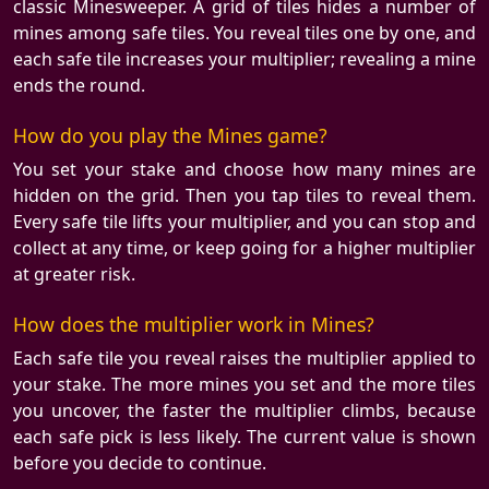
classic Minesweeper. A grid of tiles hides a number of
mines among safe tiles. You reveal tiles one by one, and
each safe tile increases your multiplier; revealing a mine
ends the round.
How do you play the Mines game?
You set your stake and choose how many mines are
hidden on the grid. Then you tap tiles to reveal them.
Every safe tile lifts your multiplier, and you can stop and
collect at any time, or keep going for a higher multiplier
at greater risk.
How does the multiplier work in Mines?
Each safe tile you reveal raises the multiplier applied to
your stake. The more mines you set and the more tiles
you uncover, the faster the multiplier climbs, because
each safe pick is less likely. The current value is shown
before you decide to continue.