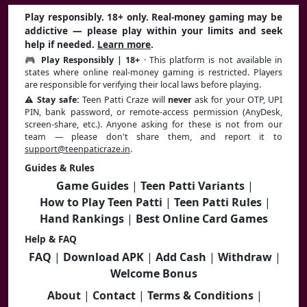
Play responsibly. 18+ only. Real-money gaming may be
addictive — please play within your limits and seek
help if needed.
Learn more
.
🎮 Play Responsibly | 18+
· This platform is not available in
states where online real-money gaming is restricted. Players
are responsible for verifying their local laws before playing.
⚠️ Stay safe:
Teen Patti Craze will
never
ask for your OTP, UPI
PIN, bank password, or remote-access permission (AnyDesk,
screen-share, etc.). Anyone asking for these is not from our
team — please don't share them, and report it to
support@teenpaticraze.in
.
Guides & Rules
Game Guides
|
Teen Patti Variants
|
How to Play Teen Patti
|
Teen Patti Rules
|
Hand Rankings
|
Best Online Card Games
Help & FAQ
FAQ
|
Download APK
|
Add Cash
|
Withdraw
|
Welcome Bonus
About
|
Contact
|
Terms & Conditions
|