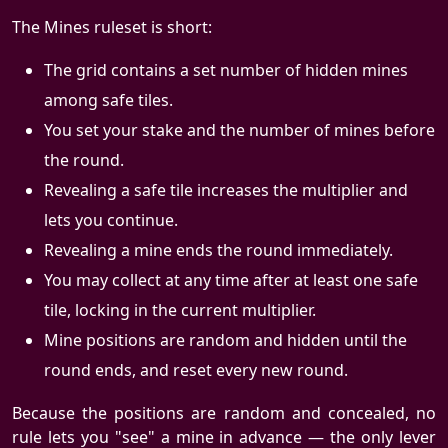
The Mines ruleset is short:
The grid contains a set number of hidden mines
among safe tiles.
You set your stake and the number of mines before
the round.
Revealing a safe tile increases the multiplier and
lets you continue.
Revealing a mine ends the round immediately.
You may collect at any time after at least one safe
tile, locking in the current multiplier.
Mine positions are random and hidden until the
round ends, and reset every new round.
Because the positions are random and concealed, no
rule lets you "see" a mine in advance — the only lever