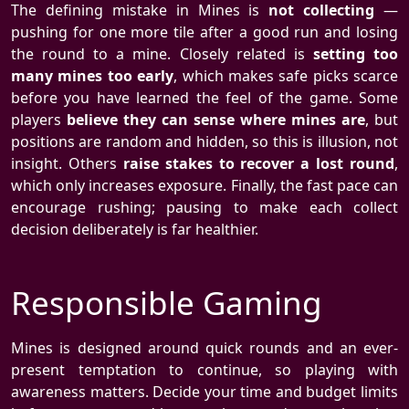
The defining mistake in Mines is
not collecting
—
pushing for one more tile after a good run and losing
the round to a mine. Closely related is
setting too
many mines too early
, which makes safe picks scarce
before you have learned the feel of the game. Some
players
believe they can sense where mines are
, but
positions are random and hidden, so this is illusion, not
insight. Others
raise stakes to recover a lost round
,
which only increases exposure. Finally, the fast pace can
encourage rushing; pausing to make each collect
decision deliberately is far healthier.
Responsible Gaming
Mines is designed around quick rounds and an ever-
present temptation to continue, so playing with
awareness matters. Decide your time and budget limits