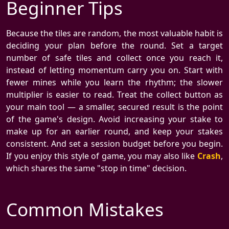
Beginner Tips
Because the tiles are random, the most valuable habit is
deciding your plan before the round. Set a target
number of safe tiles and collect once you reach it,
instead of letting momentum carry you on. Start with
fewer mines while you learn the rhythm; the slower
multiplier is easier to read. Treat the collect button as
your main tool — a smaller, secured result is the point
of the game's design. Avoid increasing your stake to
make up for an earlier round, and keep your stakes
consistent. And set a session budget before you begin.
If you enjoy this style of game, you may also like
Crash
,
which shares the same "stop in time" decision.
Common Mistakes