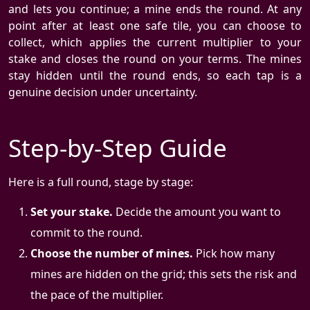
and lets you continue; a mine ends the round. At any
point after at least one safe tile, you can choose to
collect, which applies the current multiplier to your
stake and closes the round on your terms. The mines
stay hidden until the round ends, so each tap is a
genuine decision under uncertainty.
Step-by-Step Guide
Here is a full round, stage by stage:
Set your stake.
Decide the amount you want to
commit to the round.
Choose the number of mines.
Pick how many
mines are hidden on the grid; this sets the risk and
the pace of the multiplier.