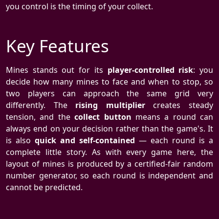
you control is the timing of your collect.
Key Features
Mines stands out for its
player-controlled risk
: you
decide how many mines to face and when to stop, so
two players can approach the same grid very
differently. The
rising multiplier
creates steady
tension, and the
collect button
means a round can
always end on your decision rather than the game's. It
is also
quick and self-contained
— each round is a
complete little story. As with every game here, the
layout of mines is produced by a certified-fair random
number generator, so each round is independent and
cannot be predicted.