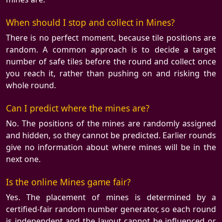
When should I stop and collect in Mines?
There is no perfect moment, because tile positions are
random. A common approach is to decide a target
number of safe tiles before the round and collect once
you reach it, rather than pushing on and risking the
whole round.
Can I predict where the mines are?
No. The positions of the mines are randomly assigned
and hidden, so they cannot be predicted. Earlier rounds
give no information about where mines will be in the
next one.
Is the online Mines game fair?
Yes. The placement of mines is determined by a
certified-fair random number generator, so each round
is independent and the layout cannot be influenced or