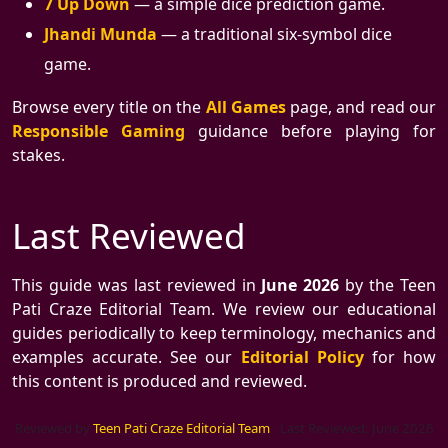
7 Up Down
— a simple dice prediction game.
Jhandi Munda
— a traditional six-symbol dice
game.
Browse every title on the
All Games
page, and read our
Responsible Gaming
guidance before playing for
stakes.
Last Reviewed
This guide was last reviewed in
June 2026
by the Teen
Pati Craze Editorial Team. We review our educational
guides periodically to keep terminology, mechanics and
examples accurate. See our
Editorial Policy
for how
this content is produced and reviewed.
Reviewed by
Teen Pati Craze Editorial Team
·
Last Reviewed: June 2026