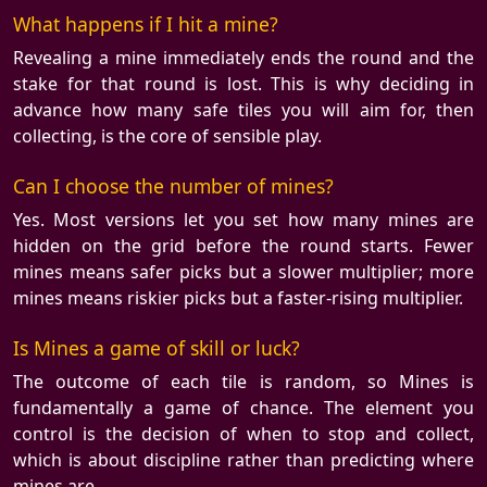
What happens if I hit a mine?
Revealing a mine immediately ends the round and the
stake for that round is lost. This is why deciding in
advance how many safe tiles you will aim for, then
collecting, is the core of sensible play.
Can I choose the number of mines?
Yes. Most versions let you set how many mines are
hidden on the grid before the round starts. Fewer
mines means safer picks but a slower multiplier; more
mines means riskier picks but a faster-rising multiplier.
Is Mines a game of skill or luck?
The outcome of each tile is random, so Mines is
fundamentally a game of chance. The element you
control is the decision of when to stop and collect,
which is about discipline rather than predicting where
mines are.