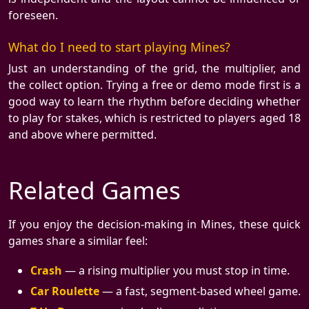
foreseen.
What do I need to start playing Mines?
Just an understanding of the grid, the multiplier, and
the collect option. Trying a free or demo mode first is a
good way to learn the rhythm before deciding whether
to play for stakes, which is restricted to players aged 18
and above where permitted.
Related Games
If you enjoy the decision-making in Mines, these quick
games share a similar feel:
Crash
— a rising multiplier you must stop in time.
Car Roulette
— a fast, segment-based wheel game.