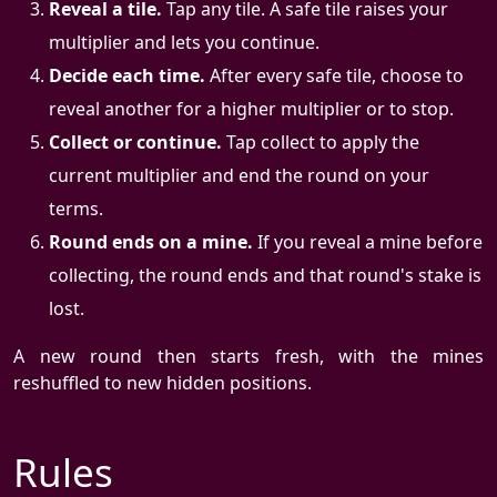
Reveal a tile.
Tap any tile. A safe tile raises your
multiplier and lets you continue.
Decide each time.
After every safe tile, choose to
reveal another for a higher multiplier or to stop.
Collect or continue.
Tap collect to apply the
current multiplier and end the round on your
terms.
Round ends on a mine.
If you reveal a mine before
collecting, the round ends and that round's stake is
lost.
A new round then starts fresh, with the mines
reshuffled to new hidden positions.
Rules