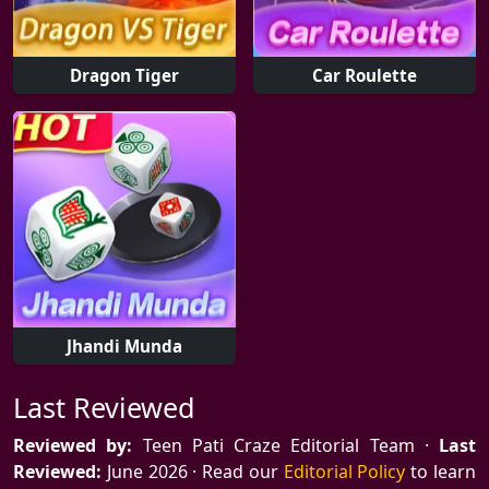
Dragon Tiger
Car Roulette
Jhandi Munda
Last Reviewed
Reviewed by:
Teen Pati Craze Editorial Team ·
Last
Reviewed:
June 2026 · Read our
Editorial Policy
to learn