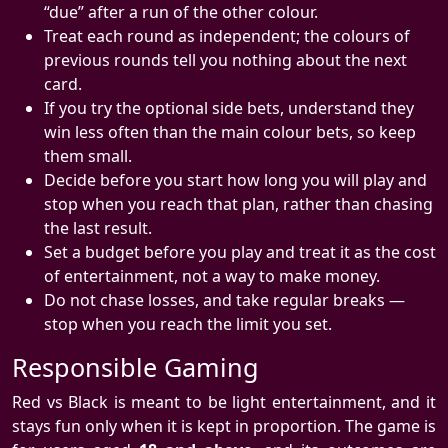
“due” after a run of the other colour.
Treat each round as independent; the colours of
previous rounds tell you nothing about the next
card.
If you try the optional side bets, understand they
win less often than the main colour bets, so keep
them small.
Decide before you start how long you will play and
stop when you reach that plan, rather than chasing
the last result.
Set a budget before you play and treat it as the cost
of entertainment, not a way to make money.
Do not chase losses, and take regular breaks —
stop when you reach the limit you set.
Responsible Gaming
Red vs Black is meant to be light entertainment, and it
stays fun only when it is kept in proportion. The game is