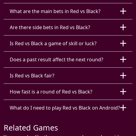
What are the main bets in Red vs Black?
Are there side bets in Red vs Black?
Is Red vs Black a game of skill or luck?
Does a past result affect the next round?
Is Red vs Black fair?
How fast is a round of Red vs Black?
What do I need to play Red vs Black on Android?
Related Games