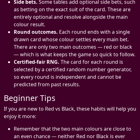
Side bets.
Some tables add optional side bets, such
as betting on the exact suit of the card. These are
entirely optional and resolve alongside the main
colour result.
Round outcomes.
Each round ends with a single
drawn card whose colour settles every main bet.
There are only two main outcomes — red or black
— which is what keeps the game so quick to follow.
Certified-fair RNG.
The card for each round is
selected by a certified random number generator,
so every round is independent and cannot be
predicted from past results.
Beginner Tips
If you are new to Red vs Black, these habits will help you
enjoy it more:
Remember that the two main colours are close to
an even chance — neither Red nor Black is ever