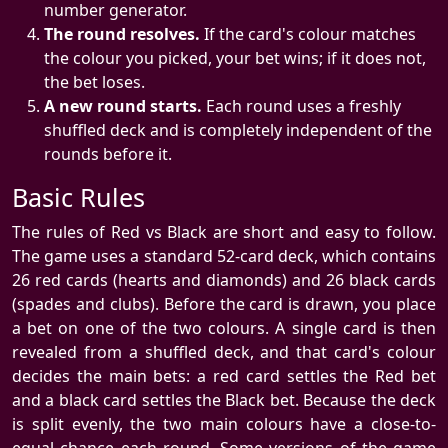
number generator.
The round resolves.
If the card's colour matches
the colour you picked, your bet wins; if it does not,
the bet loses.
A new round starts.
Each round uses a freshly
shuffled deck and is completely independent of the
rounds before it.
Basic Rules
The rules of Red vs Black are short and easy to follow.
The game uses a standard 52-card deck, which contains
26 red cards (hearts and diamonds) and 26 black cards
(spades and clubs). Before the card is drawn, you place
a bet on one of the two colours. A single card is then
revealed from a shuffled deck, and that card's colour
decides the main bets: a red card settles the Red bet
and a black card settles the Black bet. Because the deck
is split evenly, the two main colours have a close-to-