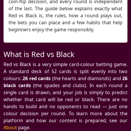
coin-flip decision, and every round is independent
of the last. The guide below explains exactly what
Red vs Black is, the rules, how a round plays out,
the bets you can place and a few habits that help
beginners enjoy the game responsibly.
What is Red vs Black
Red vs Black is a very simple card-colour betting game.
A standard deck of 52 cards is split evenly into two
colours:
26 red cards
(the hearts and diamonds) and
26
black cards
(the spades and clubs). In each round a
single card is drawn, and your job is simply to predict
whether that card will be red or black. There are no
hands to build and no opponents to read — just one
colour decision per round. To learn more about the
platform and how our content is prepared, see our
About
page.