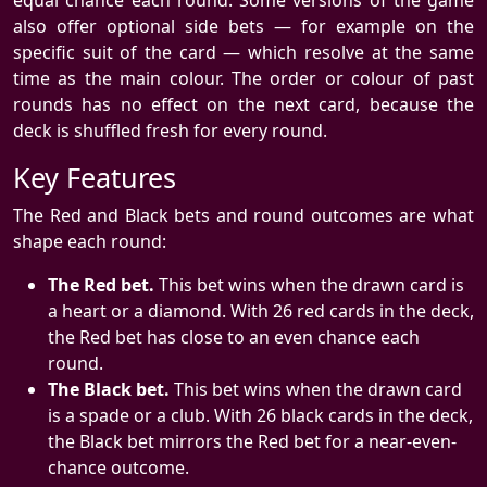
equal chance each round. Some versions of the game
also offer optional side bets — for example on the
specific suit of the card — which resolve at the same
time as the main colour. The order or colour of past
rounds has no effect on the next card, because the
deck is shuffled fresh for every round.
Key Features
The Red and Black bets and round outcomes are what
shape each round:
The Red bet.
This bet wins when the drawn card is
a heart or a diamond. With 26 red cards in the deck,
the Red bet has close to an even chance each
round.
The Black bet.
This bet wins when the drawn card
is a spade or a club. With 26 black cards in the deck,
the Black bet mirrors the Red bet for a near-even-
chance outcome.