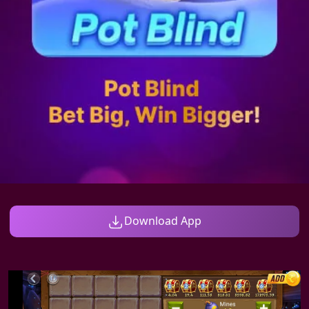
Download App