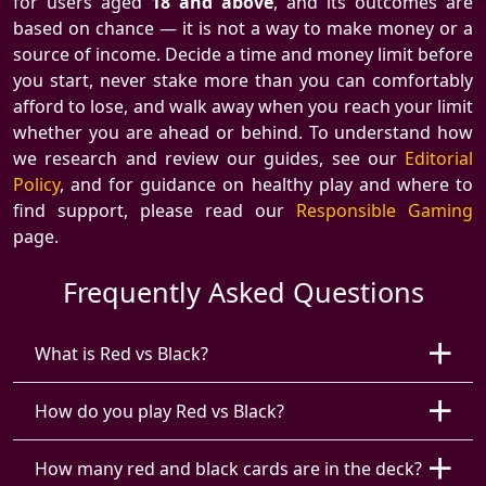
for users aged
18 and above
, and its outcomes are
based on chance — it is not a way to make money or a
source of income. Decide a time and money limit before
you start, never stake more than you can comfortably
afford to lose, and walk away when you reach your limit
whether you are ahead or behind. To understand how
we research and review our guides, see our
Editorial
Policy
, and for guidance on healthy play and where to
find support, please read our
Responsible Gaming
page.
Frequently Asked Questions
What is Red vs Black?
How do you play Red vs Black?
How many red and black cards are in the deck?