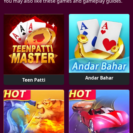
You may also like these games and gameplay guides.
Andar Bahar
Teen Patti