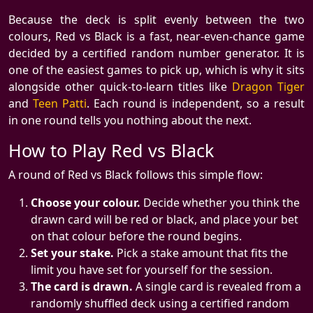
Because the deck is split evenly between the two
colours, Red vs Black is a fast, near-even-chance game
decided by a certified random number generator. It is
one of the easiest games to pick up, which is why it sits
alongside other quick-to-learn titles like
Dragon Tiger
and
Teen Patti
. Each round is independent, so a result
in one round tells you nothing about the next.
How to Play Red vs Black
A round of Red vs Black follows this simple flow:
Choose your colour.
Decide whether you think the
drawn card will be red or black, and place your bet
on that colour before the round begins.
Set your stake.
Pick a stake amount that fits the
limit you have set for yourself for the session.
The card is drawn.
A single card is revealed from a
randomly shuffled deck using a certified random