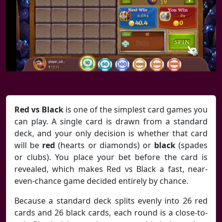
Red vs Black
is one of the simplest card games you
can play. A single card is drawn from a standard
deck, and your only decision is whether that card
will be
red
(hearts or diamonds) or
black
(spades
or clubs). You place your bet before the card is
revealed, which makes Red vs Black a fast, near-
even-chance game decided entirely by chance.
Because a standard deck splits evenly into 26 red
cards and 26 black cards, each round is a close-to-