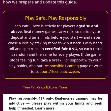
how we prepare and update this guide.
Play Safe, Play Responsibly
Teen Patti Craze is strictly for players
aged 18 and
above
. Real-money games carry risk, so decide your
deposit and time limits before you start — and never
chase a loss by staking more to win it back. Every hand,
roll and spin runs on
certified-fair RNG
, so each result
is random and the same for every player. If the game
stops feeling fun, take a break. For support with your
play habits, visit our
Responsible Gaming
page or write
to
support@teenpaticraze.in
.
Reviewed by
Teen Pati Craze Editorial Team
·
Last Reviewed: June 2026
Play responsibly. 18+ only. Real-money gaming may be
addictive — please play within your limits and seek
help if needed.
Learn more
.