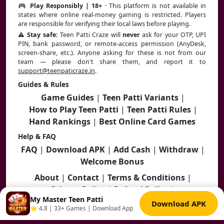
🎮 Play Responsibly | 18+
· This platform is not available in
states where online real-money gaming is restricted. Players
are responsible for verifying their local laws before playing.
⚠️ Stay safe:
Teen Patti Craze will
never
ask for your OTP, UPI
PIN, bank password, or remote-access permission (AnyDesk,
screen-share, etc.). Anyone asking for these is not from our
team — please don't share them, and report it to
support@teenpaticraze.in
.
Guides & Rules
Game Guides
|
Teen Patti Variants
|
How to Play Teen Patti
|
Teen Patti Rules
|
Hand Rankings
|
Best Online Card Games
Help & FAQ
FAQ
|
Download APK
|
Add Cash
|
Withdraw
|
Welcome Bonus
About
|
Contact
|
Terms & Conditions
|
Privacy Policy
|
Refund Policy
|
My Master Teen Patti
Responsible Gaming
|
Editorial Policy
Download APK
⭐
4.8 | 33+ Games | Download App
© 2026 Teen Patti Craze. All rights reserved.