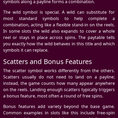
symbols along a payline forms a combination.
The wild symbol is special. A wild can substitute for
most standard symbols to help complete a
combination, acting like a flexible stand-in on the reels.
In some slots the wild also expands to cover a whole
reel or stays in place across spins. The paytable tells
you exactly how the wild behaves in this title and which
symbols it can replace.
Scatters and Bonus Features
The scatter symbol works differently from the others.
Scatters usually do not need to land on a payline;
instead, the game counts how many appear anywhere
on the reels. Landing enough scatters typically triggers
a bonus feature, most often a round of free spins.
Bonus features add variety beyond the base game.
Common examples in slots like this include free-spin