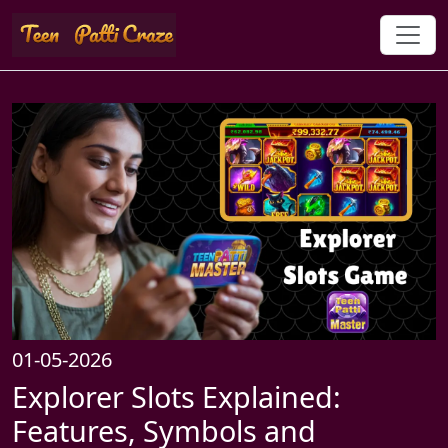
01-05-2026
Explorer Slots Explained:
Features, Symbols and