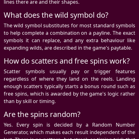
lines there are and their shapes.
What does the wild symbol do?
The wild symbol substitutes for most standard symbols
to help complete a combination on a payline. The exact
symbols it can replace, and any extra behaviour like
expanding wilds, are described in the game's paytable.
How do scatters and free spins work?
Scatter symbols usually pay or trigger features
regardless of where they land on the reels. Landing
enough scatters typically starts a bonus round such as
free spins, which is awarded by the game's logic rather
than by skill or timing.
Are the spins random?
Yes. Every spin is decided by a Random Number
Generator, which makes each result independent of the