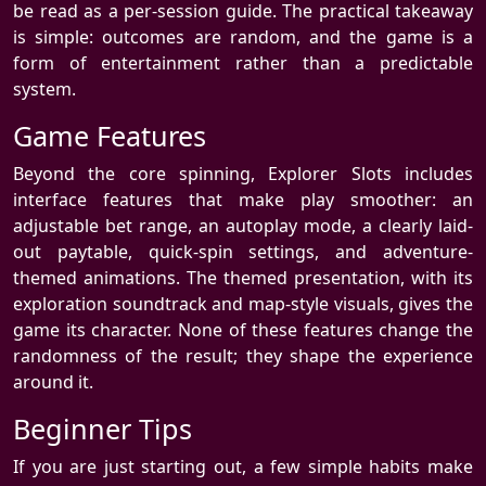
be read as a per-session guide. The practical takeaway
is simple: outcomes are random, and the game is a
form of entertainment rather than a predictable
system.
Game Features
Beyond the core spinning, Explorer Slots includes
interface features that make play smoother: an
adjustable bet range, an autoplay mode, a clearly laid-
out paytable, quick-spin settings, and adventure-
themed animations. The themed presentation, with its
exploration soundtrack and map-style visuals, gives the
game its character. None of these features change the
randomness of the result; they shape the experience
around it.
Beginner Tips
If you are just starting out, a few simple habits make