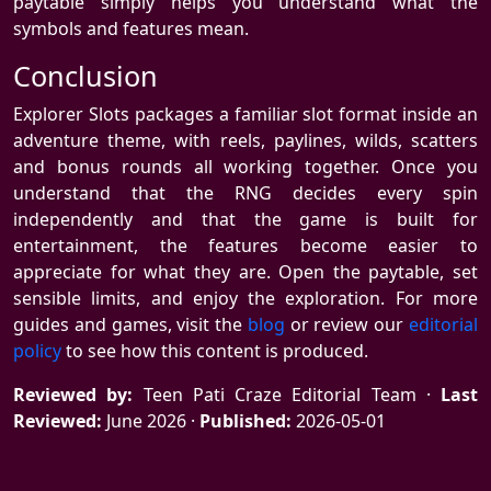
paytable simply helps you understand what the
symbols and features mean.
Conclusion
Explorer Slots packages a familiar slot format inside an
adventure theme, with reels, paylines, wilds, scatters
and bonus rounds all working together. Once you
understand that the RNG decides every spin
independently and that the game is built for
entertainment, the features become easier to
appreciate for what they are. Open the paytable, set
sensible limits, and enjoy the exploration. For more
guides and games, visit the
blog
or review our
editorial
policy
to see how this content is produced.
Reviewed by:
Teen Pati Craze Editorial Team ·
Last
Reviewed:
June 2026 ·
Published:
2026-05-01