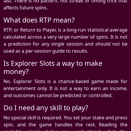
last. There is no pattern, hot streak or timing trick that
affects future spins.
What does RTP mean?
RTP, or Return to Player, is a long-run statistical average
calculated across a very large number of spins. It is not
a prediction for any single session and should not be
used as a per-session guide to results.
Is Explorer Slots a way to make
money?
No. Explorer Slots is a chance-based game made for
entertainment only. It is not a way to earn an income,
and outcomes cannot be predicted or controlled.
Do I need any skill to play?
No special skill is required. You set your stake and press
spin, and the game handles the rest. Reading the