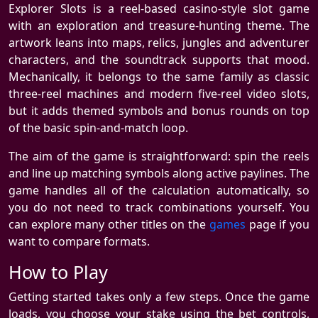
Explorer Slots is a reel-based casino-style slot game
with an exploration and treasure-hunting theme. The
artwork leans into maps, relics, jungles and adventurer
characters, and the soundtrack supports that mood.
Mechanically, it belongs to the same family as classic
three-reel machines and modern five-reel video slots,
but it adds themed symbols and bonus rounds on top
of the basic spin-and-match loop.
The aim of the game is straightforward: spin the reels
and line up matching symbols along active paylines. The
game handles all of the calculation automatically, so
you do not need to track combinations yourself. You
can explore many other titles on the
games
page if you
want to compare formats.
How to Play
Getting started takes only a few steps. Once the game
loads, you choose your stake using the bet controls,