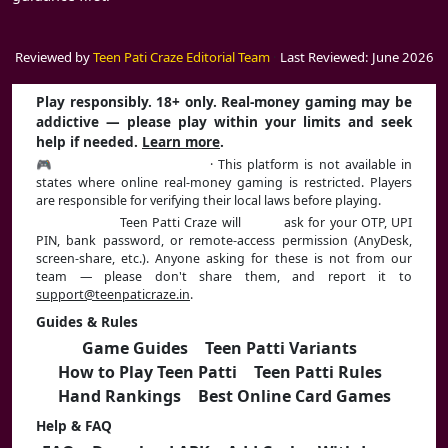
Reviewed by
Teen Pati Craze Editorial Team
·
Last Reviewed: June 2026
Play responsibly. 18+ only. Real-money gaming may be
addictive — please play within your limits and seek
help if needed.
Learn more
.
🎮 Play Responsibly | 18+
· This platform is not available in
states where online real-money gaming is restricted. Players
are responsible for verifying their local laws before playing.
⚠️ Stay safe:
Teen Patti Craze will
never
ask for your OTP, UPI
PIN, bank password, or remote-access permission (AnyDesk,
screen-share, etc.). Anyone asking for these is not from our
team — please don't share them, and report it to
support@teenpaticraze.in
.
Guides & Rules
Game Guides
|
Teen Patti Variants
|
How to Play Teen Patti
|
Teen Patti Rules
|
Hand Rankings
|
Best Online Card Games
Help & FAQ