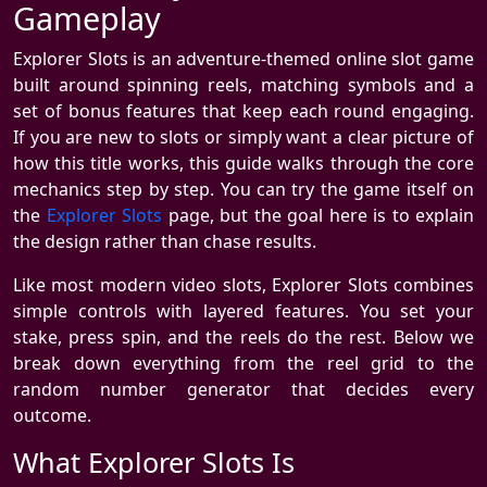
Gameplay
Explorer Slots is an adventure-themed online slot game
built around spinning reels, matching symbols and a
set of bonus features that keep each round engaging.
If you are new to slots or simply want a clear picture of
how this title works, this guide walks through the core
mechanics step by step. You can try the game itself on
the
Explorer Slots
page, but the goal here is to explain
the design rather than chase results.
Like most modern video slots, Explorer Slots combines
simple controls with layered features. You set your
stake, press spin, and the reels do the rest. Below we
break down everything from the reel grid to the
random number generator that decides every
outcome.
What Explorer Slots Is