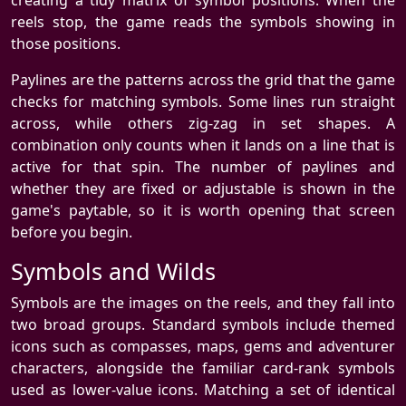
reels stop, the game reads the symbols showing in
those positions.
Paylines are the patterns across the grid that the game
checks for matching symbols. Some lines run straight
across, while others zig-zag in set shapes. A
combination only counts when it lands on a line that is
active for that spin. The number of paylines and
whether they are fixed or adjustable is shown in the
game's paytable, so it is worth opening that screen
before you begin.
Symbols and Wilds
Symbols are the images on the reels, and they fall into
two broad groups. Standard symbols include themed
icons such as compasses, maps, gems and adventurer
characters, alongside the familiar card-rank symbols
used as lower-value icons. Matching a set of identical