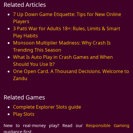
Related Articles
7 Up Down Game Etiquette: Tips for New Online
Players
3 Patti War for Adults 18+: Rules, Limits & Smart
Play Habits
Monsoon Multiplier Madness: Why Crash Is
Trending This Season
What Is Auto Play in Crash Games and When
Should You Use It?
One Open Card. A Thousand Decisions. Welcome to
Zandu
Related Games
Complete Explorer Slots guide
Play Slots
New to real-money play? Read our
Responsible Gaming
guidance first.