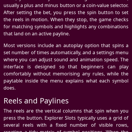
usually a plus and minus button or a coin-value selector.
After setting the bet, you press the spin button to set
the reels in motion. When they stop, the game checks
for matching symbols and highlights any combinations
that land on an active payline.
Most versions include an autoplay option that spins a
set number of times automatically, and a settings menu
where you can adjust sound and animation speed. The
interface is designed so that beginners can play
comfortably without memorising any rules, while the
paytable inside the menu explains what each symbol
does.
Reels and Paylines
The reels are the vertical columns that spin when you
press the button. Explorer Slots typically uses a grid of
several reels with a fixed number of visible rows,
creating a tidy matrix of symbol positions. When the