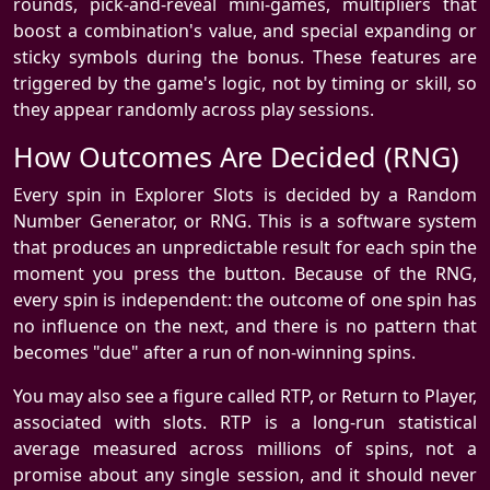
rounds, pick-and-reveal mini-games, multipliers that
boost a combination's value, and special expanding or
sticky symbols during the bonus. These features are
triggered by the game's logic, not by timing or skill, so
they appear randomly across play sessions.
How Outcomes Are Decided (RNG)
Every spin in Explorer Slots is decided by a Random
Number Generator, or RNG. This is a software system
that produces an unpredictable result for each spin the
moment you press the button. Because of the RNG,
every spin is independent: the outcome of one spin has
no influence on the next, and there is no pattern that
becomes "due" after a run of non-winning spins.
You may also see a figure called RTP, or Return to Player,
associated with slots. RTP is a long-run statistical
average measured across millions of spins, not a
promise about any single session, and it should never