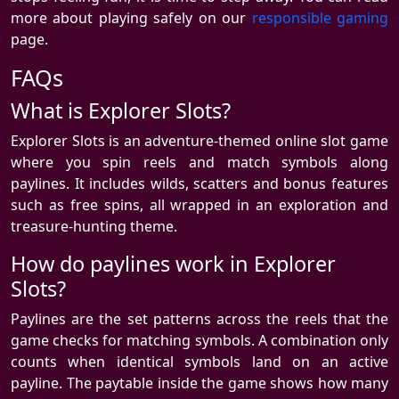
more about playing safely on our
responsible gaming
page.
FAQs
What is Explorer Slots?
Explorer Slots is an adventure-themed online slot game
where you spin reels and match symbols along
paylines. It includes wilds, scatters and bonus features
such as free spins, all wrapped in an exploration and
treasure-hunting theme.
How do paylines work in Explorer
Slots?
Paylines are the set patterns across the reels that the
game checks for matching symbols. A combination only
counts when identical symbols land on an active
payline. The paytable inside the game shows how many