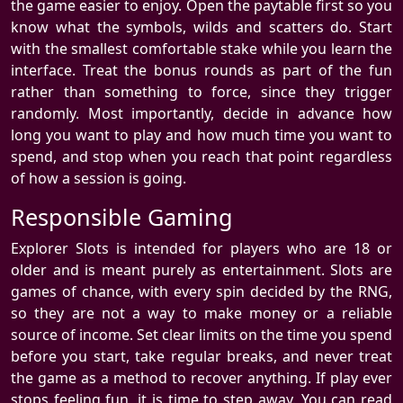
the game easier to enjoy. Open the paytable first so you
know what the symbols, wilds and scatters do. Start
with the smallest comfortable stake while you learn the
interface. Treat the bonus rounds as part of the fun
rather than something to force, since they trigger
randomly. Most importantly, decide in advance how
long you want to play and how much time you want to
spend, and stop when you reach that point regardless
of how a session is going.
Responsible Gaming
Explorer Slots is intended for players who are 18 or
older and is meant purely as entertainment. Slots are
games of chance, with every spin decided by the RNG,
so they are not a way to make money or a reliable
source of income. Set clear limits on the time you spend
before you start, take regular breaks, and never treat
the game as a method to recover anything. If play ever
stops feeling fun, it is time to step away. You can read